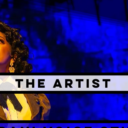
THE ARTIST